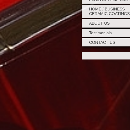
HOME / BUSINESS
CERAMIC COATINGS
ABOUT US
Testimonials
CONTACT US