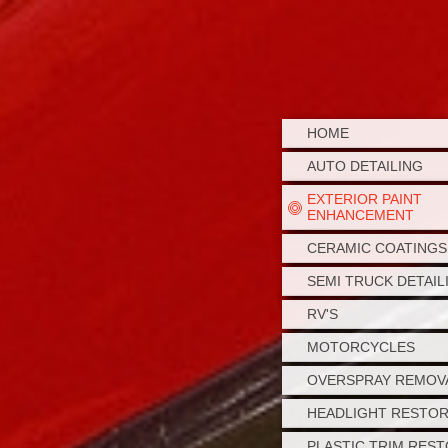
HOME
AUTO DETAILING
EXTERIOR PAINT
ENHANCEMENT
CERAMIC COATINGS
SEMI TRUCK DETAIL
RV'S
MOTORCYCLES
OVERSPRAY REMOV
HEADLIGHT RESTO
PLASTIC TRIM RES