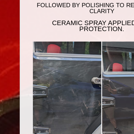
FOLLOWED BY POLISHING TO RE
CLARITY
CERAMIC SPRAY APPLIE
PROTECTION.