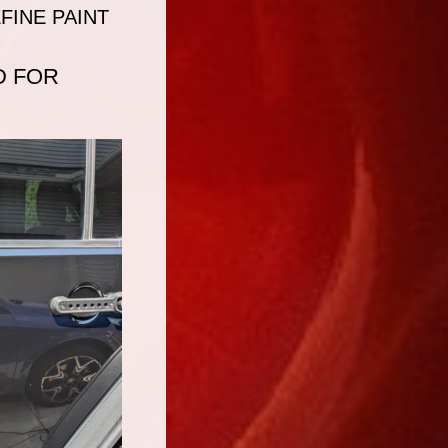
FINE PAINT
D FOR