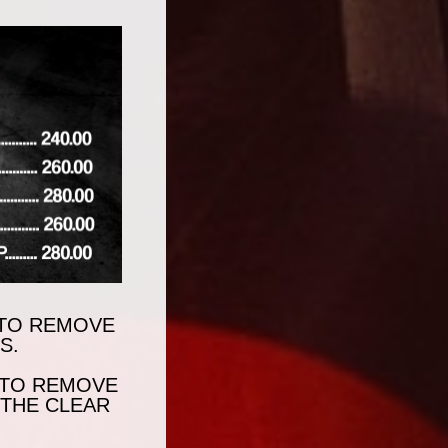
N TO REMOVE
S.
 TO REMOVE
 THE CLEAR