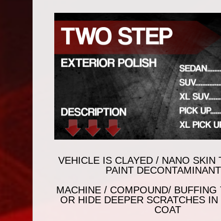
VEHICLE IS CLAYED / NANO SKI
PAINT DECONTAMINANT
MACHINE / COMPOUND/ BUFFING
OR HIDE DEEPER SCRATCHES IN
COAT