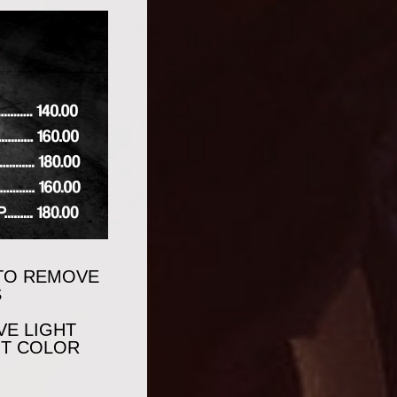
 TO REMOVE
S
VE LIGHT
NT COLOR