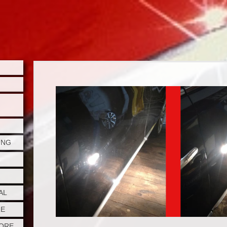
ING
AL
RE
TORE