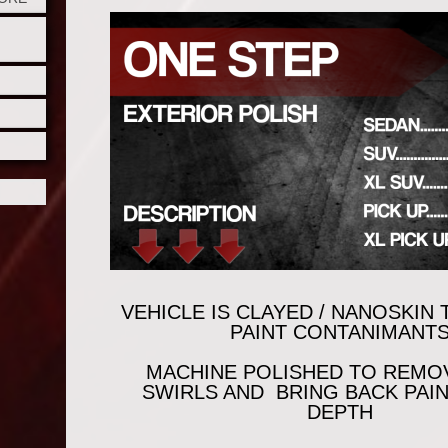
VEHICLE IS CLAYED / NANOSKIN
PAINT CONTANIMANT
MACHINE POLISHED TO REMO
SWIRLS AND BRING BACK PAI
DEPTH