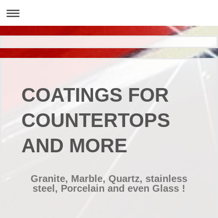
COATINGS FOR
COUNTERTOPS
AND MORE
Granite, Marble, Quartz, stainless
steel, Porcelain and even Glass !