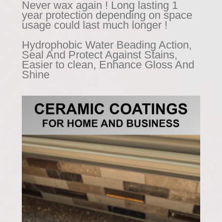
Never wax again ! Long lasting 1
year protection depending on space
usage could last much longer !
Hydrophobic Water Beading Action,
Seal And Protect Against Stains,
Easier to clean, Enhance Gloss And
Shine