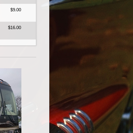
$9.00
$16.00