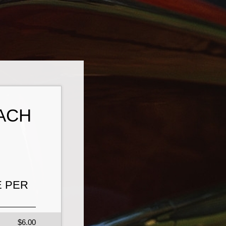
ACH
E PER
$6.00