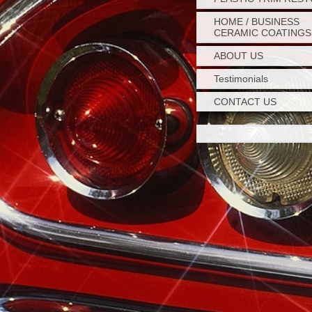
HOME / BUSINESS
CERAMIC COATINGS
ABOUT US
Testimonials
CONTACT US