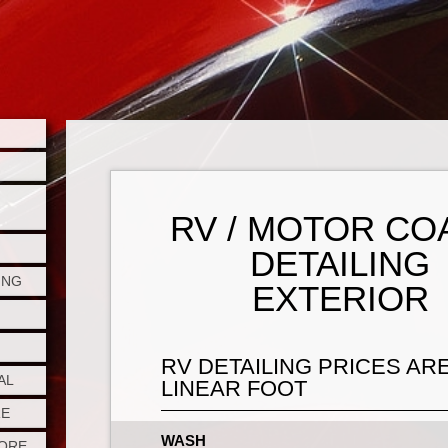
RV / MOTOR CO
DETAILING
ING
EXTERIOR
RV DETAILING PRICES AR
AL
LINEAR FOOT
RE
WASH
TORE