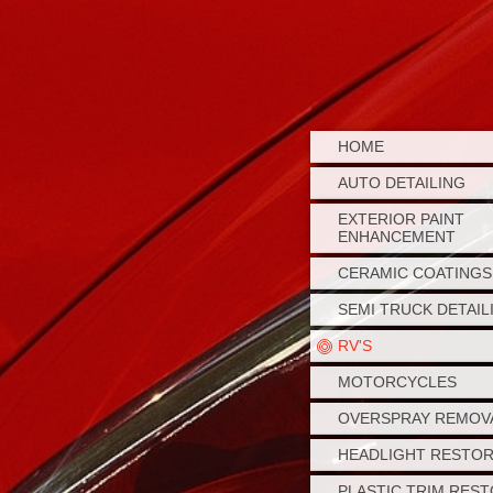
HOME
AUTO DETAILING
EXTERIOR PAINT
ENHANCEMENT
CERAMIC COATINGS
SEMI TRUCK DETAIL
RV'S
MOTORCYCLES
OVERSPRAY REMOV
HEADLIGHT RESTO
PLASTIC TRIM RES