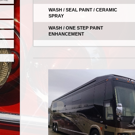
WASH / SEAL PAINT / CERAMIC
SPRAY
WASH / ONE STEP PAINT
ENHANCEMENT